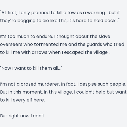
"At first, I only planned to kill a few as a warning… but if
they’re begging to die like this, it’s hard to hold back…"
It’s too much to endure. I thought about the slave
overseers who tormented me and the guards who tried
to kill me with arrows when I escaped the village…
"Now I want to kill them all…"
I’m not a crazed murderer. In fact, I despise such people.
But in this moment, in this village, I couldn’t help but want
to kill every elf here.
But right now I can’t.