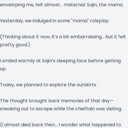
enveloping me, felt almost… maternal. Sojin, the mama.
Yesterday, we indulged in some "mama" roleplay.
(Thinking about it now, it’s a bit embarrassing… but it felt
pretty good.)
I smiled warmly at Sojin’s sleeping face before getting
up.
Today, we planned to explore the outskirts.
The thought brought back memories of that day—
sneaking out to escape while the chieftain was visiting.
(I almost died back then… I wonder what happened to