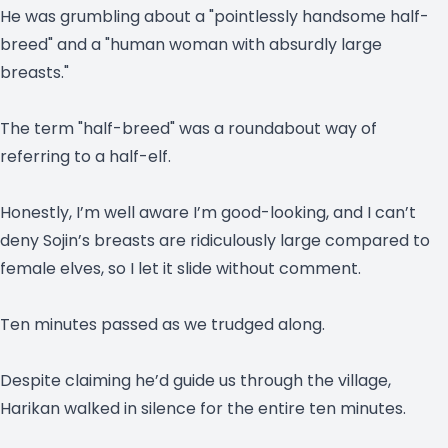
He was grumbling about a "pointlessly handsome half-
breed" and a "human woman with absurdly large
breasts."
The term "half-breed" was a roundabout way of
referring to a half-elf.
Honestly, I’m well aware I’m good-looking, and I can’t
deny Sojin’s breasts are ridiculously large compared to
female elves, so I let it slide without comment.
Ten minutes passed as we trudged along.
Despite claiming he’d guide us through the village,
Harikan walked in silence for the entire ten minutes.