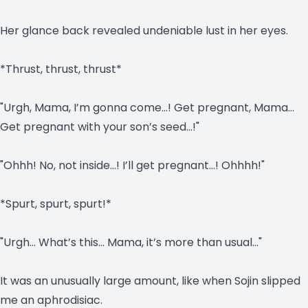
Her glance back revealed undeniable lust in her eyes.
*Thrust, thrust, thrust*
"Urgh, Mama, I’m gonna come…! Get pregnant, Mama…
Get pregnant with your son’s seed…!"
"Ohhh! No, not inside…! I’ll get pregnant…! Ohhhh!"
*Spurt, spurt, spurt!*
"Urgh… What’s this… Mama, it’s more than usual…"
It was an unusually large amount, like when Sojin slipped
me an aphrodisiac.