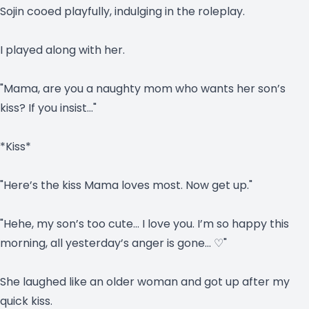
Sojin cooed playfully, indulging in the roleplay.
I played along with her.
"Mama, are you a naughty mom who wants her son’s
kiss? If you insist…"
*Kiss*
"Here’s the kiss Mama loves most. Now get up."
"Hehe, my son’s too cute… I love you. I’m so happy this
morning, all yesterday’s anger is gone… ♡"
She laughed like an older woman and got up after my
quick kiss.