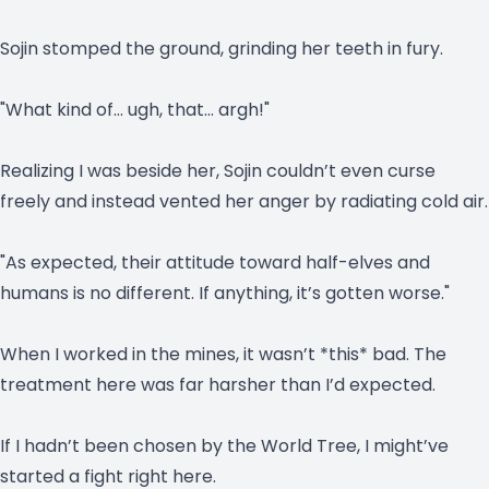
Sojin stomped the ground, grinding her teeth in fury.
"What kind of… ugh, that… argh!"
Realizing I was beside her, Sojin couldn’t even curse
freely and instead vented her anger by radiating cold air.
"As expected, their attitude toward half-elves and
humans is no different. If anything, it’s gotten worse."
When I worked in the mines, it wasn’t *this* bad. The
treatment here was far harsher than I’d expected.
If I hadn’t been chosen by the World Tree, I might’ve
started a fight right here.