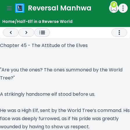
0
Reversal Manhwa
e menu
Open main menu
Open m
Home
/
Half-Elf in a Reverse World
Previous
Next
Open 
Chapter 45 - The Attitude of the Elves
"Are you the ones? The ones summoned by the World
Tree?"
A strikingly handsome elf stood before us.
He was a High Elf, sent by the World Tree’s command. His
face was deeply furrowed, as if his pride was greatly
wounded by having to show us respect.