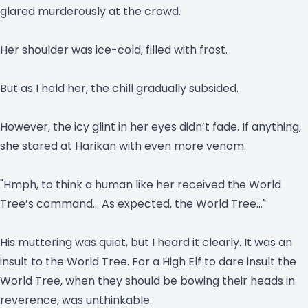
glared murderously at the crowd.
Her shoulder was ice-cold, filled with frost.
But as I held her, the chill gradually subsided.
However, the icy glint in her eyes didn’t fade. If anything,
she stared at Harikan with even more venom.
"Hmph, to think a human like her received the World
Tree’s command… As expected, the World Tree…"
His muttering was quiet, but I heard it clearly. It was an
insult to the World Tree. For a High Elf to dare insult the
World Tree, when they should be bowing their heads in
reverence, was unthinkable.