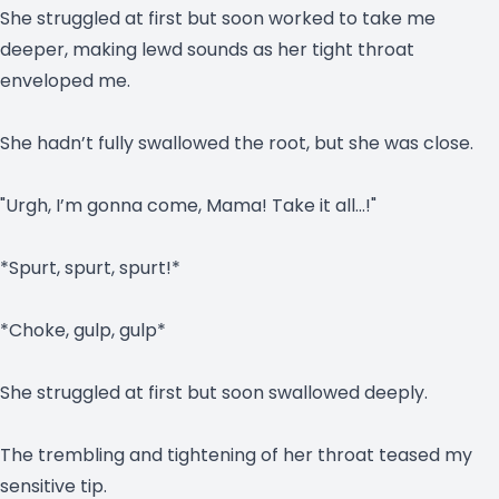
She struggled at first but soon worked to take me
deeper, making lewd sounds as her tight throat
enveloped me.
She hadn’t fully swallowed the root, but she was close.
"Urgh, I’m gonna come, Mama! Take it all…!"
*Spurt, spurt, spurt!*
*Choke, gulp, gulp*
She struggled at first but soon swallowed deeply.
The trembling and tightening of her throat teased my
sensitive tip.