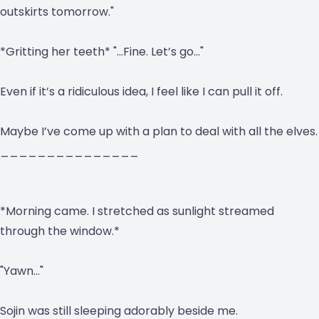
outskirts tomorrow."
*Gritting her teeth* "…Fine. Let’s go…"
Even if it’s a ridiculous idea, I feel like I can pull it off.
Maybe I’ve come up with a plan to deal with all the elves.
_______________
*Morning came. I stretched as sunlight streamed
through the window.*
"Yawn…"
Sojin was still sleeping adorably beside me.