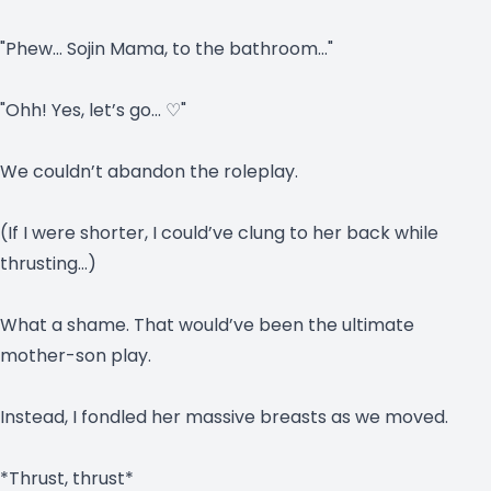
"Phew… Sojin Mama, to the bathroom…"
"Ohh! Yes, let’s go… ♡"
We couldn’t abandon the roleplay.
(If I were shorter, I could’ve clung to her back while
thrusting…)
What a shame. That would’ve been the ultimate
mother-son play.
Instead, I fondled her massive breasts as we moved.
*Thrust, thrust*