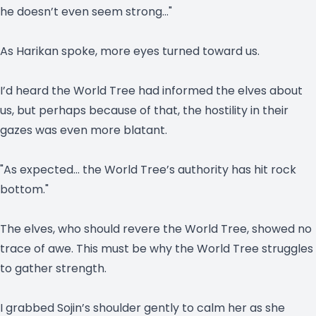
he doesn’t even seem strong…"
As Harikan spoke, more eyes turned toward us.
I’d heard the World Tree had informed the elves about
us, but perhaps because of that, the hostility in their
gazes was even more blatant.
"As expected… the World Tree’s authority has hit rock
bottom."
The elves, who should revere the World Tree, showed no
trace of awe. This must be why the World Tree struggles
to gather strength.
I grabbed Sojin’s shoulder gently to calm her as she