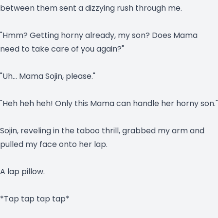
between them sent a dizzying rush through me.
"Hmm? Getting horny already, my son? Does Mama
need to take care of you again?"
"Uh… Mama Sojin, please."
"Heh heh heh! Only this Mama can handle her horny son."
Sojin, reveling in the taboo thrill, grabbed my arm and
pulled my face onto her lap.
A lap pillow.
*Tap tap tap tap*