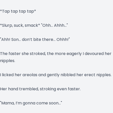
*Tap tap tap tap*
*Slurp, suck, smack* "Ohh… Ahhh…"
"Ahh! Son… don’t bite there… Ohhh!"
The faster she stroked, the more eagerly I devoured her
nipples.
I licked her areolas and gently nibbled her erect nipples.
Her hand trembled, stroking even faster.
"Mama, I’m gonna come soon…"