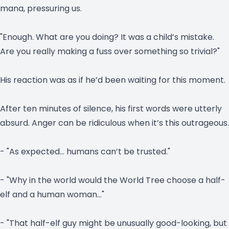
mana, pressuring us.
"Enough. What are you doing? It was a child’s mistake.
Are you really making a fuss over something so trivial?"
His reaction was as if he’d been waiting for this moment.
After ten minutes of silence, his first words were utterly
absurd. Anger can be ridiculous when it’s this outrageous.
- "As expected… humans can’t be trusted."
- "Why in the world would the World Tree choose a half-
elf and a human woman…"
- "That half-elf guy might be unusually good-looking, but