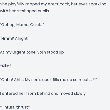
She playfully tapped my erect cock, her eyes sparkling
with heart-shaped pupils.
"Get up, Mama. Quick…"
"Hmm? Alright."
At my urgent tone, Sojin stood up.
*Riiip*
"Ohhh! Ahh… My son’s cock fills me up so much… ♡"
I entered her from behind and moved slowly.
*Thrust, thrust*