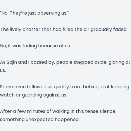
"No. They’re just observing us."
The lively chatter that had filled the air gradually faded.
No, it was fading because of us.
As Sojin and I passed by, people stepped aside, glaring at
us.
Some even followed us quietly from behind, as if keeping
watch or guarding against us.
After a few minutes of walking in this tense silence,
something unexpected happened.