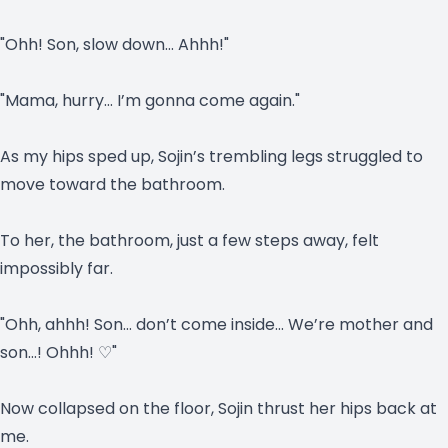
"Ohh! Son, slow down… Ahhh!"
"Mama, hurry… I’m gonna come again."
As my hips sped up, Sojin’s trembling legs struggled to
move toward the bathroom.
To her, the bathroom, just a few steps away, felt
impossibly far.
"Ohh, ahhh! Son… don’t come inside… We’re mother and
son…! Ohhh! ♡"
Now collapsed on the floor, Sojin thrust her hips back at
me.