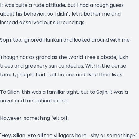
It was quite a rude attitude, but I had a rough guess
about his behavior, so I didn’t let it bother me and
instead observed our surroundings.
Sojin, too, ignored Harikan and looked around with me.
Though not as grand as the World Tree’s abode, lush
trees and greenery surrounded us. Within the dense
forest, people had built homes and lived their lives.
To Silian, this was a familiar sight, but to Sojin, it was a
novel and fantastical scene.
However, something felt off.
"Hey, Silian. Are all the villagers here… shy or something?"