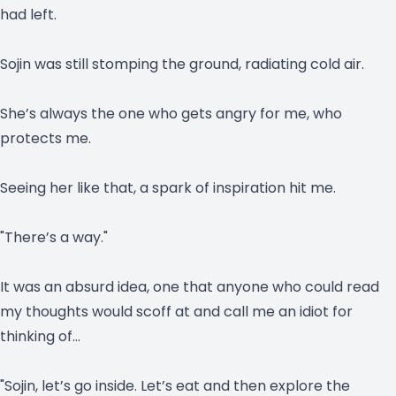
had left.
Sojin was still stomping the ground, radiating cold air.
She’s always the one who gets angry for me, who
protects me.
Seeing her like that, a spark of inspiration hit me.
"There’s a way."
It was an absurd idea, one that anyone who could read
my thoughts would scoff at and call me an idiot for
thinking of…
"Sojin, let’s go inside. Let’s eat and then explore the