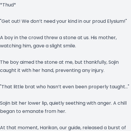
*Thud*
"Get out! We don’t need your kind in our proud Elysium!"
A boy in the crowd threw a stone at us. His mother,
watching him, gave a slight smile.
The boy aimed the stone at me, but thankfully, Sojin
caught it with her hand, preventing any injury.
"That little brat who hasn’t even been properly taught…"
Sojin bit her lower lip, quietly seething with anger. A chill
began to emanate from her.
At that moment, Harikan, our guide, released a burst of