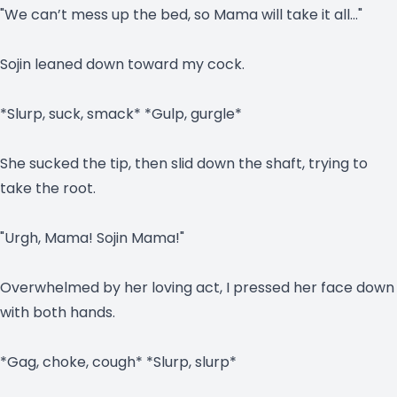
"We can’t mess up the bed, so Mama will take it all…"
Sojin leaned down toward my cock.
*Slurp, suck, smack* *Gulp, gurgle*
She sucked the tip, then slid down the shaft, trying to
take the root.
"Urgh, Mama! Sojin Mama!"
Overwhelmed by her loving act, I pressed her face down
with both hands.
*Gag, choke, cough* *Slurp, slurp*