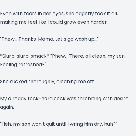
Even with tears in her eyes, she eagerly took it all,
making me feel like I could grow even harder.
"Phew… Thanks, Mama. Let’s go wash up…"
*Slurp, slurp, smack* "Phew… There, all clean, my son.
Feeling refreshed?"
She sucked thoroughly, cleaning me off.
My already rock-hard cock was throbbing with desire
again.
"Heh, my son won’t quit until I wring him dry, huh?"