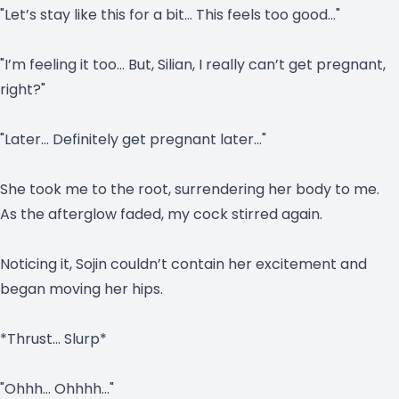
"Let’s stay like this for a bit… This feels too good…"
"I’m feeling it too… But, Silian, I really can’t get pregnant,
right?"
"Later… Definitely get pregnant later…"
She took me to the root, surrendering her body to me.
As the afterglow faded, my cock stirred again.
Noticing it, Sojin couldn’t contain her excitement and
began moving her hips.
*Thrust… Slurp*
"Ohhh… Ohhhh…"