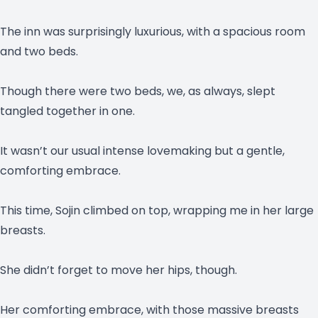
The inn was surprisingly luxurious, with a spacious room
and two beds.
Though there were two beds, we, as always, slept
tangled together in one.
It wasn’t our usual intense lovemaking but a gentle,
comforting embrace.
This time, Sojin climbed on top, wrapping me in her large
breasts.
She didn’t forget to move her hips, though.
Her comforting embrace, with those massive breasts