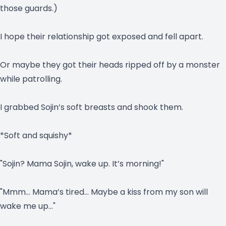
those guards.)
I hope their relationship got exposed and fell apart.
Or maybe they got their heads ripped off by a monster
while patrolling.
I grabbed Sojin’s soft breasts and shook them.
*Soft and squishy*
"Sojin? Mama Sojin, wake up. It’s morning!"
"Mmm… Mama’s tired… Maybe a kiss from my son will
wake me up…"