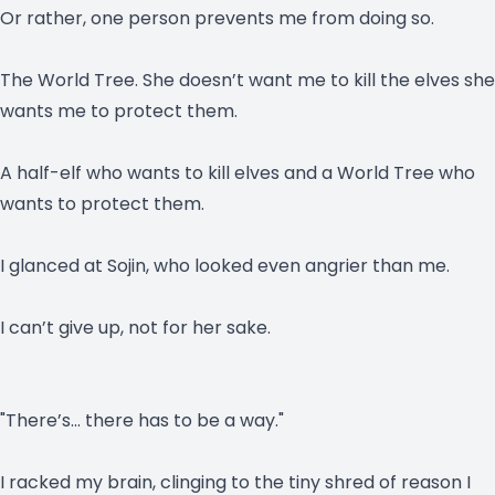
Or rather, one person prevents me from doing so.
The World Tree. She doesn’t want me to kill the elves she
wants me to protect them.
A half-elf who wants to kill elves and a World Tree who
wants to protect them.
I glanced at Sojin, who looked even angrier than me.
I can’t give up, not for her sake.
"There’s… there has to be a way."
I racked my brain, clinging to the tiny shred of reason I