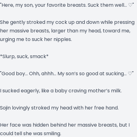
"Here, my son, your favorite breasts. Suck them well… ♡"
She gently stroked my cock up and down while pressing
her massive breasts, larger than my head, toward me,
urging me to suck her nipples.
*Slurp, suck, smack*
"Good boy… Ohh, ahhh… My son’s so good at sucking… ♡"
I sucked eagerly, like a baby craving mother’s milk.
Sojin lovingly stroked my head with her free hand.
Her face was hidden behind her massive breasts, but I
could tell she was smiling.