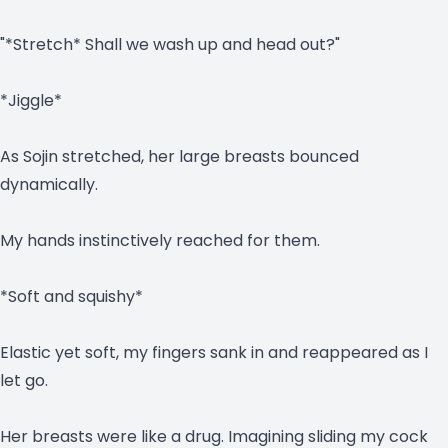
"*Stretch* Shall we wash up and head out?"
*Jiggle*
As Sojin stretched, her large breasts bounced
dynamically.
My hands instinctively reached for them.
*Soft and squishy*
Elastic yet soft, my fingers sank in and reappeared as I
let go.
Her breasts were like a drug. Imagining sliding my cock