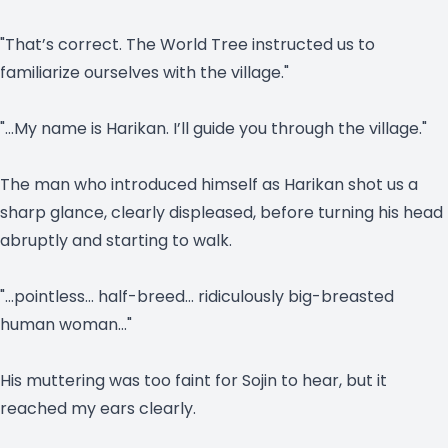
"That’s correct. The World Tree instructed us to
familiarize ourselves with the village."
"…My name is Harikan. I’ll guide you through the village."
The man who introduced himself as Harikan shot us a
sharp glance, clearly displeased, before turning his head
abruptly and starting to walk.
"…pointless… half-breed… ridiculously big-breasted
human woman…"
His muttering was too faint for Sojin to hear, but it
reached my ears clearly.