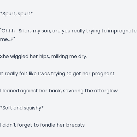
*Spurt, spurt*
"Ohhh… Silian, my son, are you really trying to impregnate
me…?"
She wiggled her hips, milking me dry.
It really felt like I was trying to get her pregnant.
I leaned against her back, savoring the afterglow.
*Soft and squishy*
I didn’t forget to fondle her breasts.