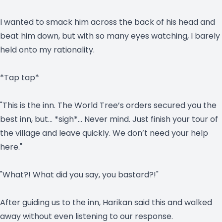
I wanted to smack him across the back of his head and
beat him down, but with so many eyes watching, I barely
held onto my rationality.
*Tap tap*
"This is the inn. The World Tree’s orders secured you the
best inn, but… *sigh*… Never mind. Just finish your tour of
the village and leave quickly. We don’t need your help
here."
"What?! What did you say, you bastard?!"
After guiding us to the inn, Harikan said this and walked
away without even listening to our response.