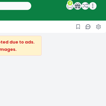
0
Open main menu
ted due to ads.
 images.