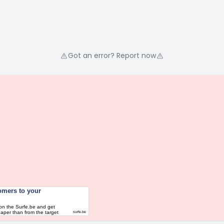
Got an error? Report now
omers to your
on the Surfe.be and get
aper than from the target
surfe.be