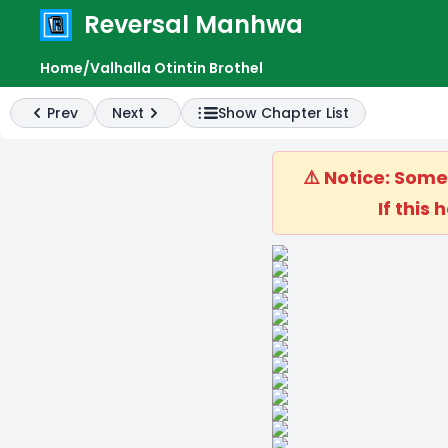
Reversal Manhwa
e menu
Home
/
Valhalla Otintin Brothel
Prev
Next
Show Chapter List
Previous
Next
⚠️ Notice: Som
If this