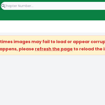
etimes images may fail to load or appear corrup
 happens, please
refresh the page
to reload the