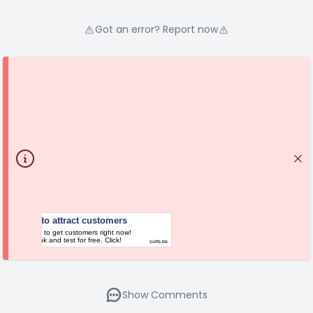
Got an error? Report now
Platform to attract customers
Your chance to get customers right now!
Follow the link and test for free. Click!
surfe.be
Show Comments