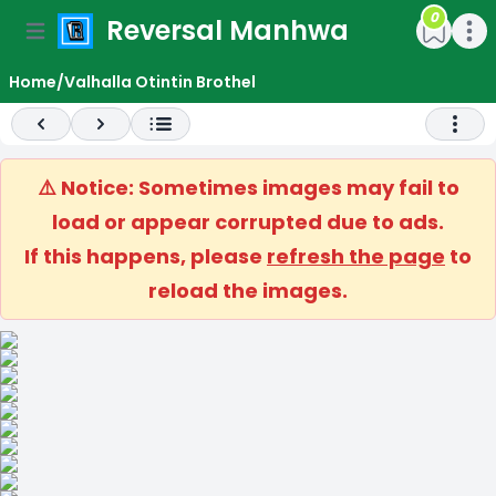
0
Reversal Manhwa
e menu
Open main menu
Open m
Home
/
Valhalla Otintin Brothel
Previous
Next
Open 
⚠️ Notice: Sometimes images may fail to
load or appear corrupted due to ads.
If this happens, please
refresh the page
to
reload the images.