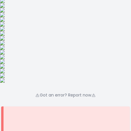
Got an error? Report now